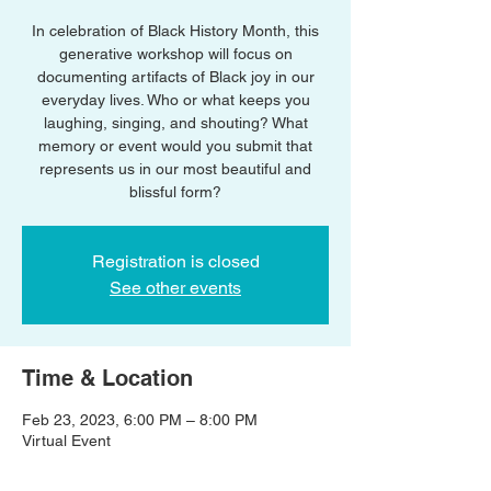
In celebration of Black History Month, this
generative workshop will focus on
documenting artifacts of Black joy in our
everyday lives. Who or what keeps you
laughing, singing, and shouting? What
memory or event would you submit that
represents us in our most beautiful and
blissful form?
Registration is closed
See other events
Time & Location
Feb 23, 2023, 6:00 PM – 8:00 PM
Virtual Event