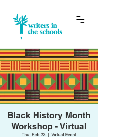
Black History Month
Workshop - Virtual
Thu, Feb 23
  |  
Virtual Event