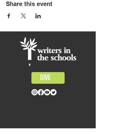
Share this event
GIVE