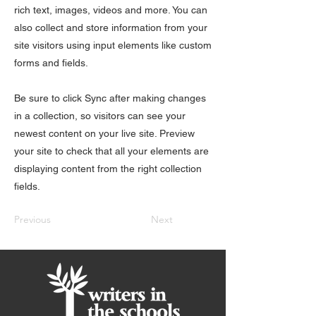
rich text, images, videos and more. You can
also collect and store information from your
site visitors using input elements like custom
forms and fields.
Be sure to click Sync after making changes
in a collection, so visitors can see your
newest content on your live site. Preview
your site to check that all your elements are
displaying content from the right collection
fields.
Previous
Next