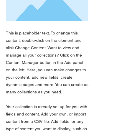
This is placeholder text. To change this
content, double-click on the element and
click Change Content. Want to view and
manage all your collections? Click on the
Content Manager button in the Add panel
on the left. Here, you can make changes to
your content, add new fields, create
dynamic pages and more. You can create as
many collections as you need.
Your collection is already set up for you with
fields and content. Add your own, or import
content from a CSV file. Add fields for any
type of content you want to display, such as