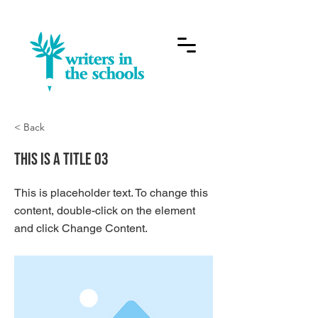
< Back
This is a Title 03
This is placeholder text. To change this
content, double-click on the element
and click Change Content.