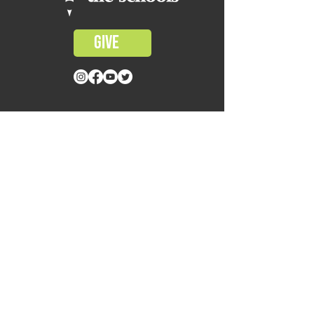
GIVE
CONTACT US
1414 SUL ROSS STREET
HOUSTON, TX 77006
MAIL@WITSHOUSTON.ORG