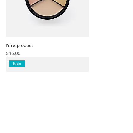
I'm a product
Price
$45.00
Sale