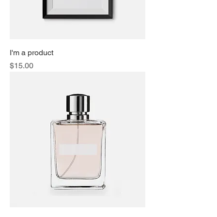
I'm a product
Price
$15.00