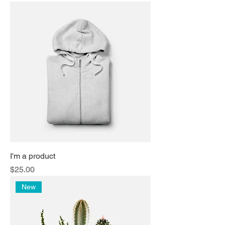
I'm a product
Price
$25.00
New