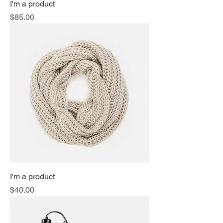
I'm a product
Price
$85.00
I'm a product
Price
$40.00