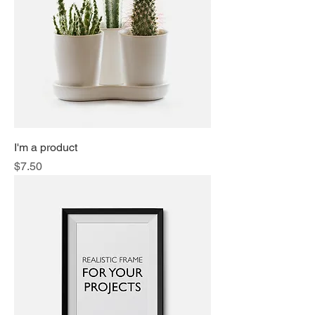
I'm a product
Price
$7.50