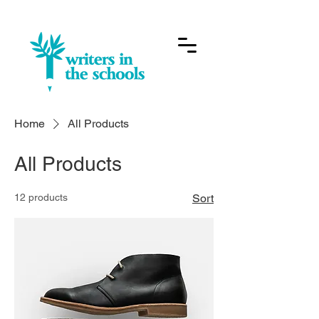
Home
All Products
All Products
12 products
Sort