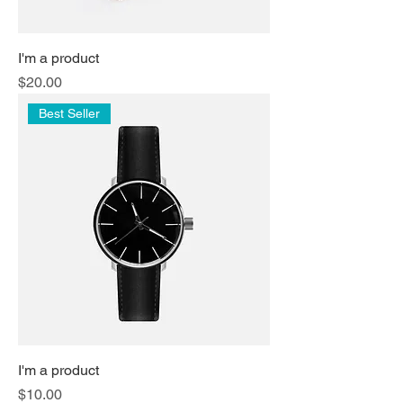
I'm a product
Price
$20.00
Best Seller
I'm a product
Price
$10.00