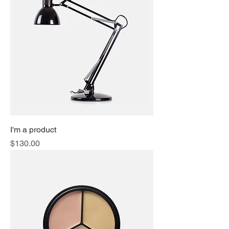
I'm a product
Price
$130.00