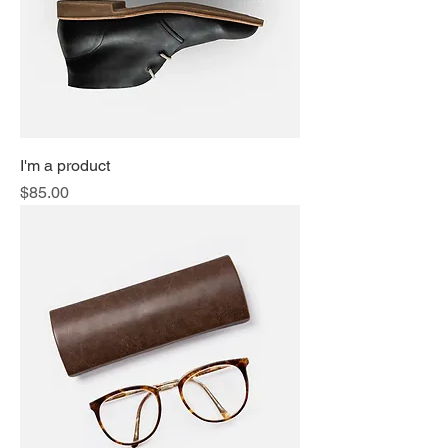
I'm a product
Price
$85.00