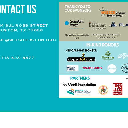
ONTACT US
14 SUL ROSS STREET
USTON, TX 77006
AIL@WITSHOUSTON.ORG
.
713-523-3877
|
REPORTS & FINANCIALS
| © 2023 BY WRITERS IN THE SCHOOLS