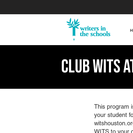
Club WITS a
This program i
your student fo
witshouston.or
WITS to your 