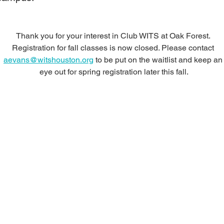
Thank you for your interest in Club WITS at Oak Forest. 
Registration for fall classes is now closed. Please contact 
aevans@witshouston.org
 to be put on the waitlist and keep an
eye out for spring registration later this fall.