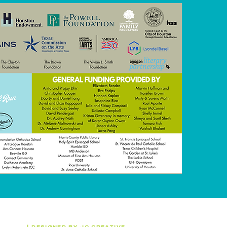
 (WITS)
|
DESIGNED BY
JC CREATIVE