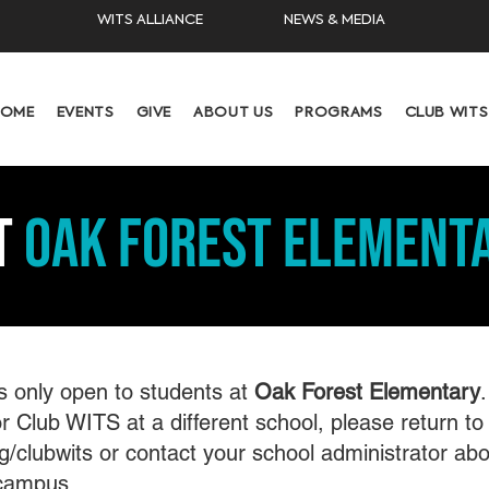
WITS ALLIANCE
NEWS & MEDIA
HOME
EVENTS
GIVE
ABOUT US
PROGRAMS
CLUB WITS
t
Oak FOREST Element
s only open to students at
Oak Forest Elementary
.
r Club WITS at a different school, please return to
g/clubwits or contact your school administrator abo
campus.