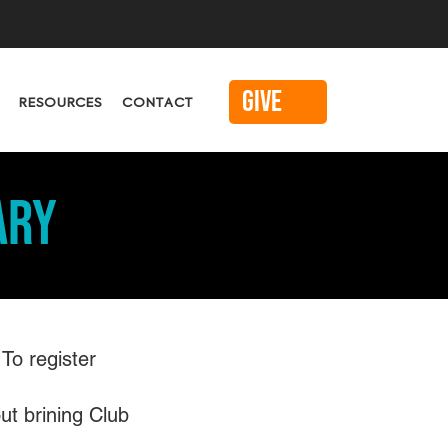
GIVE
RESOURCES
CONTACT
ary
 To register
ut brining Club