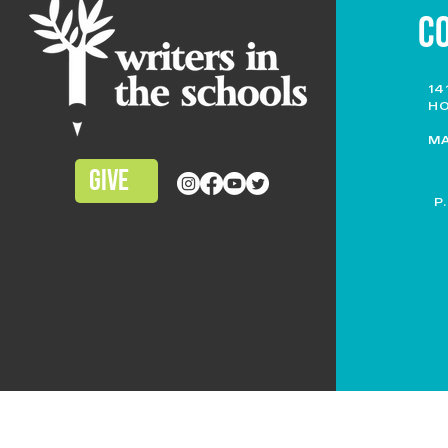
C
14
HO
M
GIVE
P
TERMS OF USE
|
PRIVACY POLICY